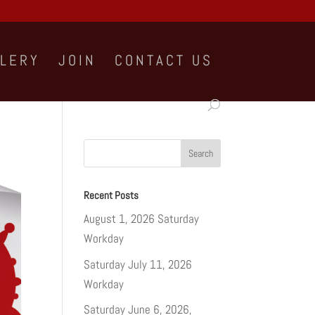
LLERY
JOIN
CONTACT US
Recent Posts
August 1, 2026 Saturday
Workday
Saturday July 11, 2026
Workday
Saturday June 6, 2026,