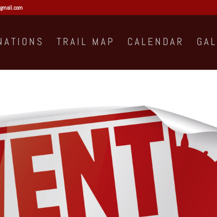
gmail.com
NATIONS
TRAIL MAP
CALENDAR
GA