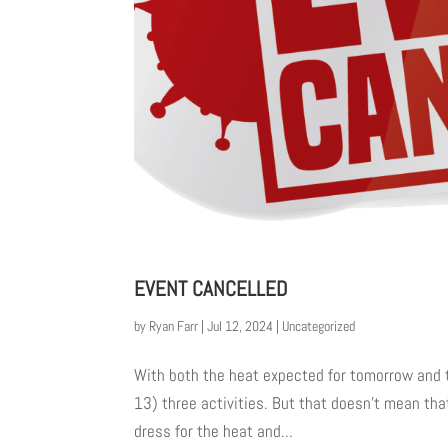
EVENT CANCELLED
by
Ryan Farr
|
Jul 12, 2024
|
Uncategorized
With both the heat expected for tomorrow and t
13) three activities. But that doesn’t mean tha
dress for the heat and...