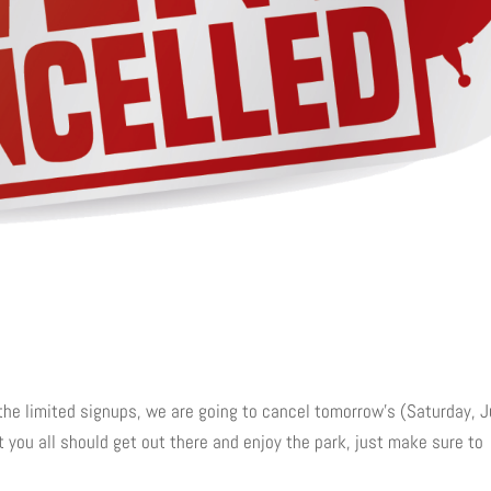
he limited signups, we are going to cancel tomorrow’s (Saturday, J
t you all should get out there and enjoy the park, just make sure to