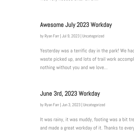
Awesome July 2023 Workday
by
Ryan Farr
|
Jul 9, 2023
|
Uncategorized
Yesterday was a terrific day in the park! We ha
waste picked up, and lots of trail work accompl
nothing without you and we love...
June 3rd, 2023 Workday
by
Ryan Farr
|
Jun 3, 2023
|
Uncategorized
It was rainy, it was muddy, footing was a bit tr
and made a great workday of it. Thanks to ever