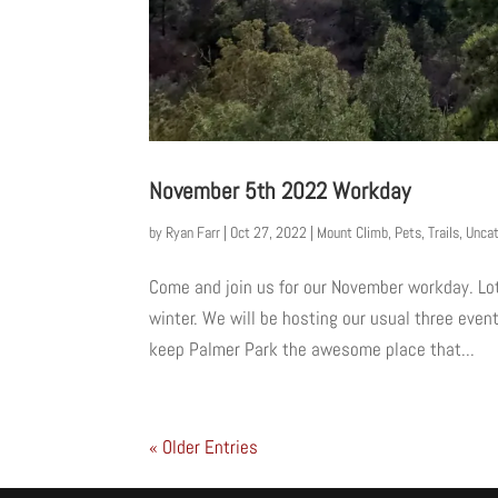
November 5th 2022 Workday
by
Ryan Farr
|
Oct 27, 2022
|
Mount Climb
,
Pets
,
Trails
,
Uncat
Come and join us for our November workday. Lot
winter. We will be hosting our usual three eve
keep Palmer Park the awesome place that...
« Older Entries