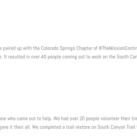
 We paired up with the Colorado Springs Chapter of #TheMissionCont
. It resulted in over 40 people coming out to work on the South Ca
ryone who came out to help. We had over 20 people volunteer their ti
ave it their all. We completed a trail restore on South Canyon Trail