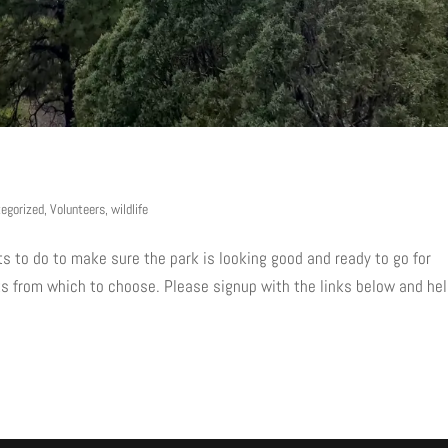
egorized
,
Volunteers
,
wildlife
s to do to make sure the park is looking good and ready to go for
nts from which to choose. Please signup with the links below and he