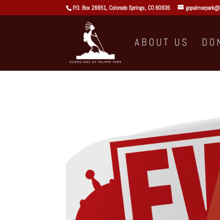
P.O. Box 26651, Colorado Springs, CO 80936
gopalmerpark@
ABOUT US
DO