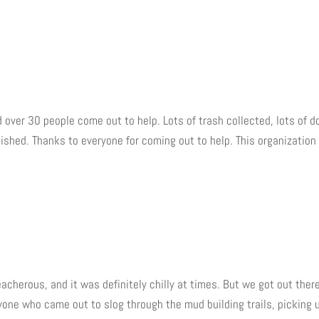
d over 30 people come out to help. Lots of trash collected, lots of d
ished. Thanks to everyone for coming out to help. This organization 
eacherous, and it was definitely chilly at times. But we got out ther
yone who came out to slog through the mud building trails, picking 