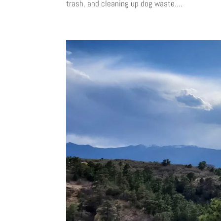
trash, and cleaning up dog waste....