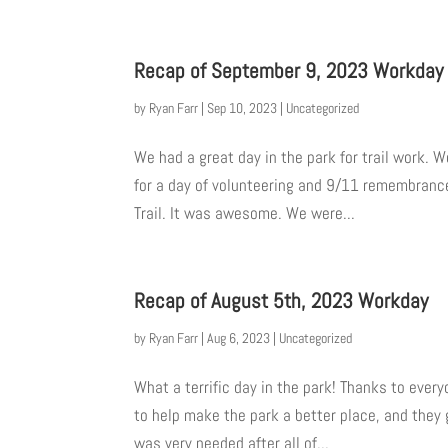
Recap of September 9, 2023 Workday
by
Ryan Farr
|
Sep 10, 2023
|
Uncategorized
We had a great day in the park for trail work.
for a day of volunteering and 9/11 remembrance
Trail. It was awesome. We were...
Recap of August 5th, 2023 Workday
by
Ryan Farr
|
Aug 6, 2023
|
Uncategorized
What a terrific day in the park! Thanks to eve
to help make the park a better place, and they g
was very needed after all of...