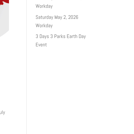
Workday
Saturday May 2, 2026
Workday
3 Days 3 Parks Earth Day
Event
uly