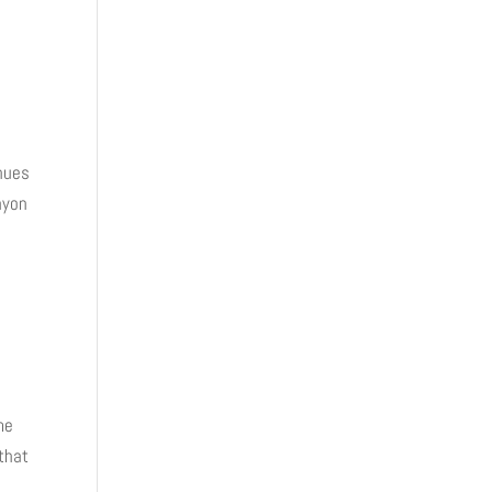
inues
nyon
me
 that