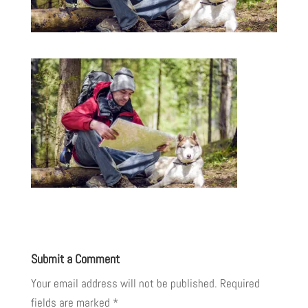
Submit a Comment
Your email address will not be published.
Required
fields are marked
*