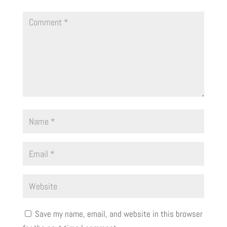
Save my name, email, and website in this browser