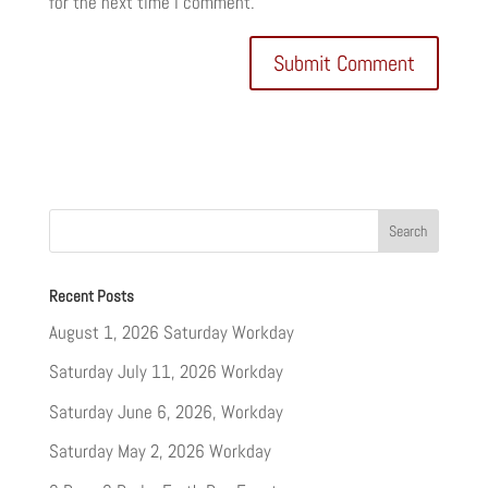
for the next time I comment.
Recent Posts
August 1, 2026 Saturday Workday
Saturday July 11, 2026 Workday
Saturday June 6, 2026, Workday
Saturday May 2, 2026 Workday