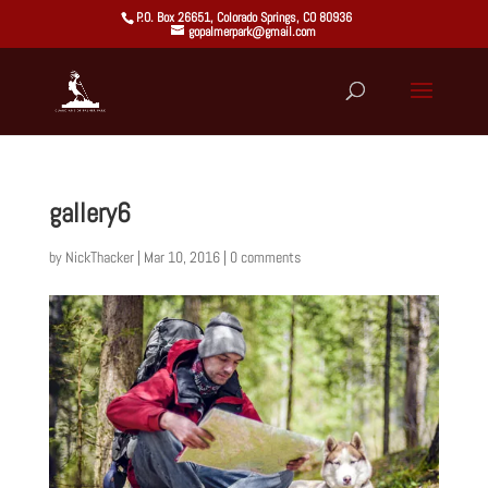
P.O. Box 26651, Colorado Springs, CO 80936
gopalmerpark@gmail.com
gallery6
by
NickThacker
|
Mar 10, 2016
|
0 comments