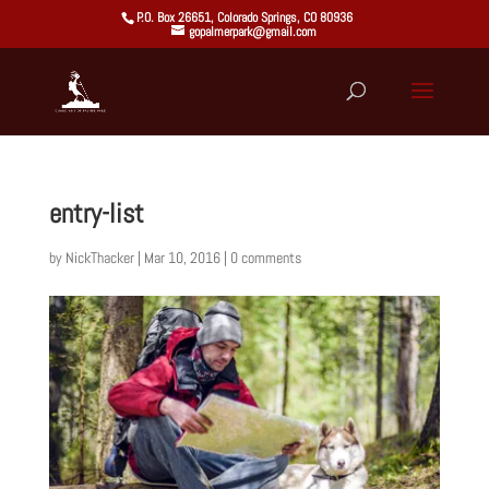
P.O. Box 26651, Colorado Springs, CO 80936
gopalmerpark@gmail.com
entry-list
by
NickThacker
|
Mar 10, 2016
|
0 comments