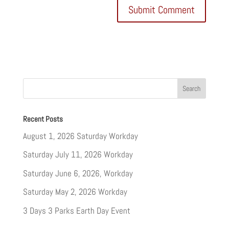
Recent Posts
August 1, 2026 Saturday Workday
Saturday July 11, 2026 Workday
Saturday June 6, 2026, Workday
Saturday May 2, 2026 Workday
3 Days 3 Parks Earth Day Event