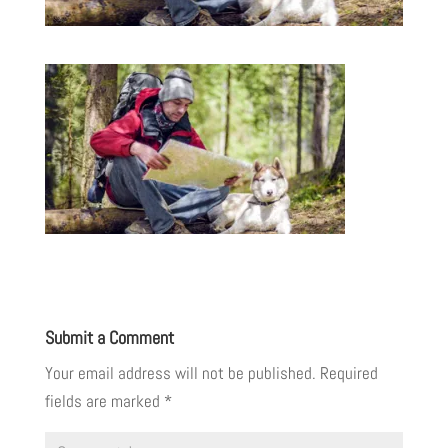
Submit a Comment
Your email address will not be published.
Required
fields are marked
*