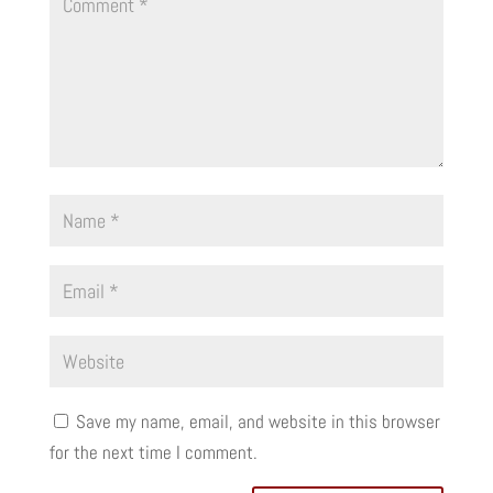
Save my name, email, and website in this browser
for the next time I comment.