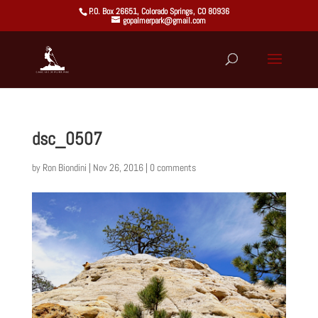
P.O. Box 26651, Colorado Springs, CO 80936
gopalmerpark@gmail.com
dsc_0507
by
Ron Biondini
|
Nov 26, 2016
|
0 comments