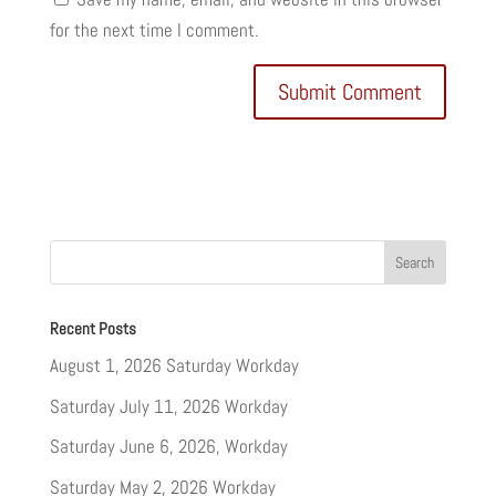
for the next time I comment.
Recent Posts
August 1, 2026 Saturday Workday
Saturday July 11, 2026 Workday
Saturday June 6, 2026, Workday
Saturday May 2, 2026 Workday