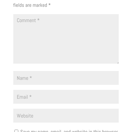
fields are marked
*
Save my name, email, and website in this browser