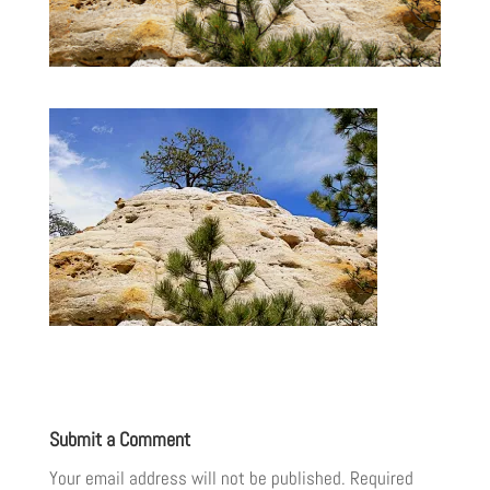
Submit a Comment
Your email address will not be published.
Required