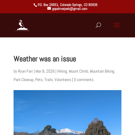
P.O. Box 26651, Colorado Springs, CO 80936
gopalmerpark@gmail.com
Weather was an issue
by
Ryan Farr
|
Mar 8, 2026
|
Hiking
,
Mount Climb
,
Mountain Biking
,
Park Cleanup
,
Pets
,
Trails
,
Volunteers
|
0 comments