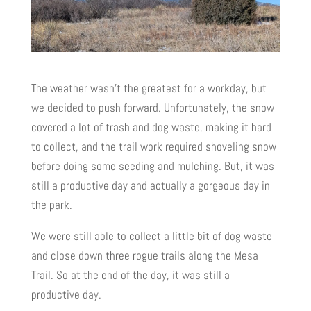
The weather wasn’t the greatest for a workday, but
we decided to push forward. Unfortunately, the snow
covered a lot of trash and dog waste, making it hard
to collect, and the trail work required shoveling snow
before doing some seeding and mulching. But, it was
still a productive day and actually a gorgeous day in
the park.
We were still able to collect a little bit of dog waste
and close down three rogue trails along the Mesa
Trail. So at the end of the day, it was still a
productive day.