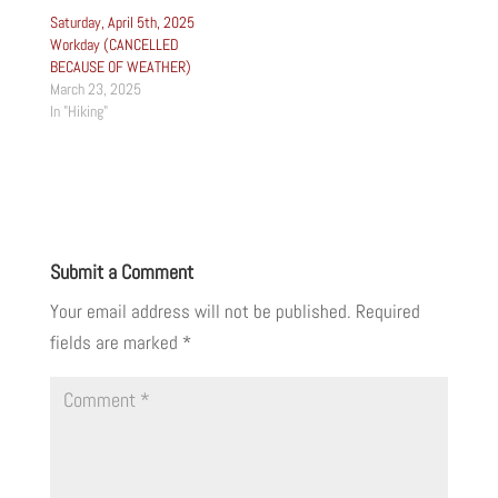
Saturday, April 5th, 2025
Workday (CANCELLED
BECAUSE OF WEATHER)
March 23, 2025
In "Hiking"
Submit a Comment
Your email address will not be published.
Required
fields are marked
*