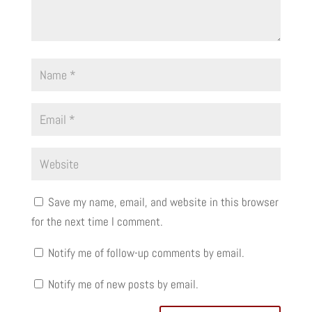
Save my name, email, and website in this browser
for the next time I comment.
Notify me of follow-up comments by email.
Notify me of new posts by email.