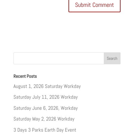
Recent Posts
August 1, 2026 Saturday Workday
Saturday July 11, 2026 Workday
Saturday June 6, 2026, Workday
Saturday May 2, 2026 Workday
3 Days 3 Parks Earth Day Event