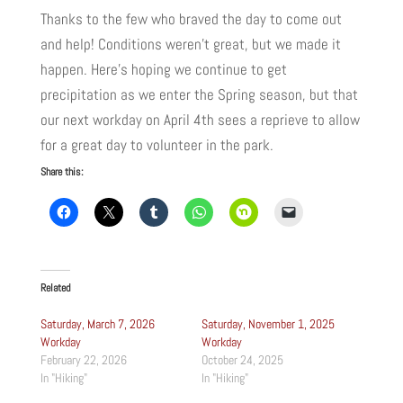
Thanks to the few who braved the day to come out
and help! Conditions weren’t great, but we made it
happen. Here’s hoping we continue to get
precipitation as we enter the Spring season, but that
our next workday on April 4th sees a reprieve to allow
for a great day to volunteer in the park.
Share this:
Related
Saturday, March 7, 2026
Saturday, November 1, 2025
Workday
Workday
February 22, 2026
October 24, 2025
In "Hiking"
In "Hiking"