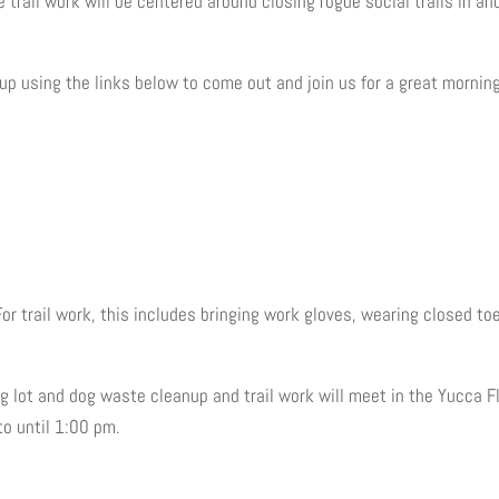
 trail work will be centered around closing rogue social trails in an
up using the links below to come out and join us for a great morning
For trail work, this includes bringing work gloves, wearing closed to
g lot and dog waste cleanup and trail work will meet in the Yucca F
to until 1:00 pm.