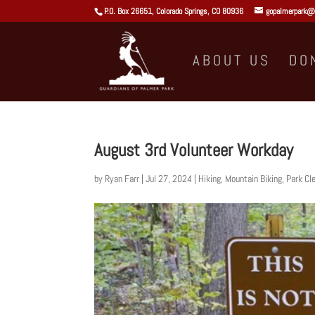
P.O. Box 26651, Colorado Springs, CO 80936
gopalmerpark@
ABOUT US
DO
August 3rd Volunteer Workday
by
Ryan Farr
|
Jul 27, 2024
|
Hiking
,
Mountain Biking
,
Park Cl