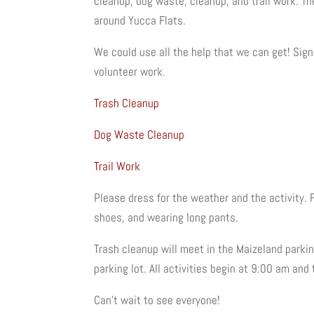
cleanup, dog waste, cleanup, and trail work. The
around Yucca Flats.
We could use all the help that we can get! Sign
volunteer work.
Trash Cleanup
Dog Waste Cleanup
Trail Work
Please dress for the weather and the activity. 
shoes, and wearing long pants.
Trash cleanup will meet in the Maizeland parkin
parking lot. All activities begin at 9:00 am and 
Can’t wait to see everyone!