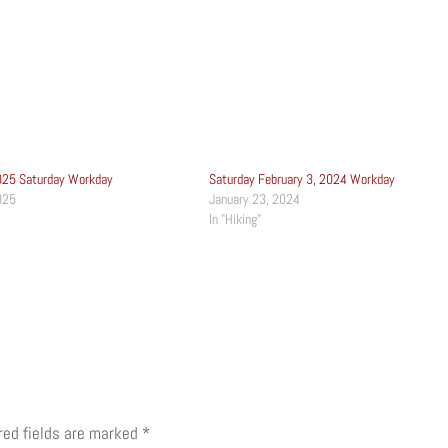
025 Saturday Workday
Saturday February 3, 2024 Workday
025
January 23, 2024
In "Hiking"
red fields are marked
*