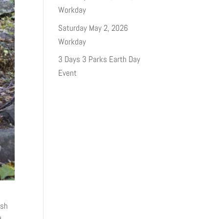
Workday
Saturday May 2, 2026
Workday
3 Days 3 Parks Earth Day
Event
ash