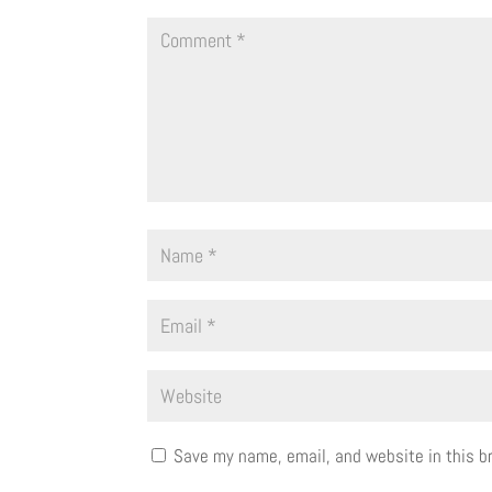
Save my name, email, and website in this b