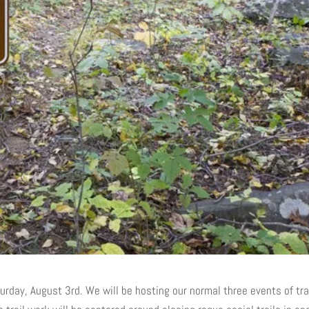
rday, August 3rd. We will be hosting our normal three events of tr