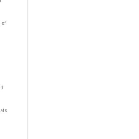
d
 of
ed
lats