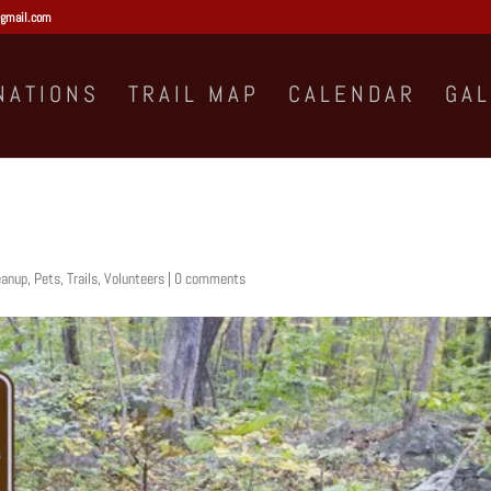
gmail.com
NATIONS
TRAIL MAP
CALENDAR
GA
eanup
,
Pets
,
Trails
,
Volunteers
|
0 comments