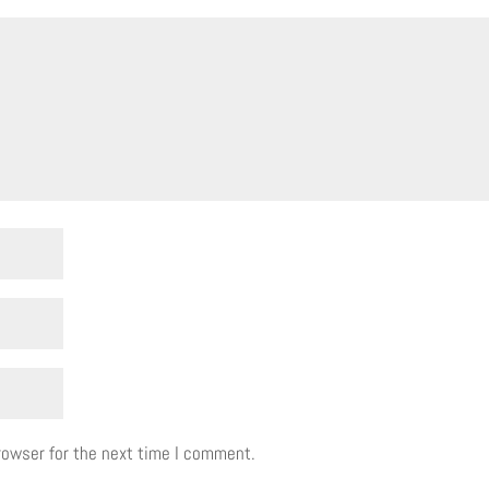
rowser for the next time I comment.