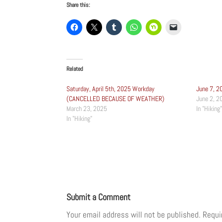
Share this:
Related
Saturday, April 5th, 2025 Workday
June 7, 2
(CANCELLED BECAUSE OF WEATHER)
June 2, 2
March 23, 2025
In "Hiking"
In "Hiking"
Submit a Comment
Your email address will not be published.
Requi