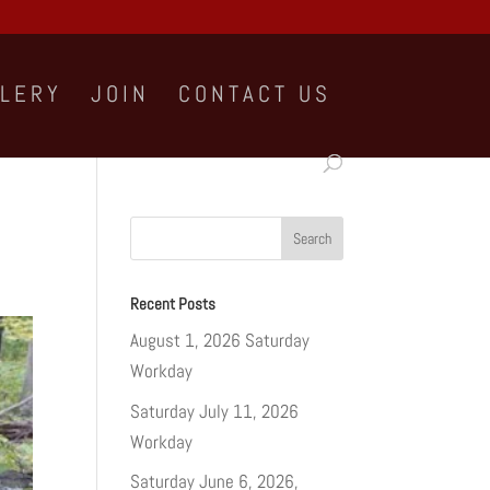
LLERY
JOIN
CONTACT US
Recent Posts
August 1, 2026 Saturday
Workday
Saturday July 11, 2026
Workday
Saturday June 6, 2026,