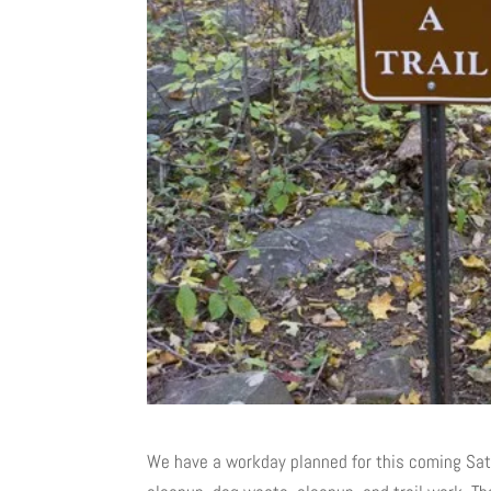
We have a workday planned for this coming Satu