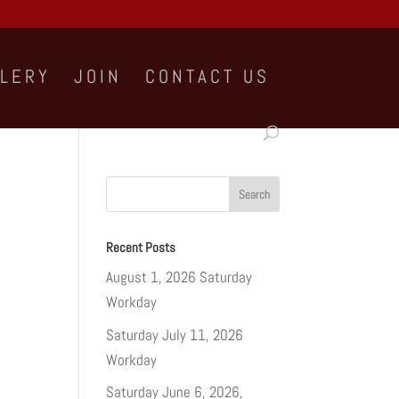
LLERY
JOIN
CONTACT US
Recent Posts
August 1, 2026 Saturday
Workday
Saturday July 11, 2026
Workday
Saturday June 6, 2026,