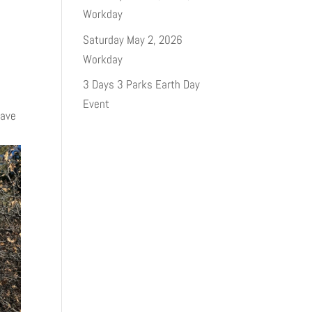
Workday
Saturday May 2, 2026
Workday
3 Days 3 Parks Earth Day
Event
have