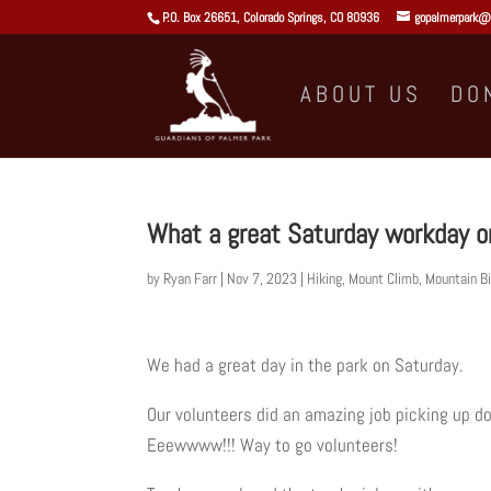
P.O. Box 26651, Colorado Springs, CO 80936
gopalmerpark@
ABOUT US
DO
What a great Saturday workday 
by
Ryan Farr
|
Nov 7, 2023
|
Hiking
,
Mount Climb
,
Mountain Bi
We had a great day in the park on Saturday.
Our volunteers did an amazing job picking up d
Eeewwww!!! Way to go volunteers!