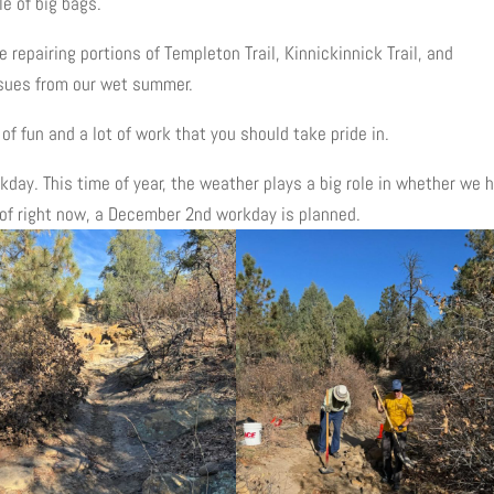
e of big bags.
repairing portions of Templeton Trail, Kinnickinnick Trail, and
ssues from our wet summer.
of fun and a lot of work that you should take pride in.
day. This time of year, the weather plays a big role in whether we 
 of right now, a December 2nd workday is planned.