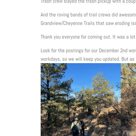
Trash crew slayed the trash pickup with a coupl
And the roving bands of trail crews did awesome 
Grandview/Cheyenne Trails that saw eroding i
Thank you everyone for coming out. It was a lot 
Look for the postings for our December 2nd work
workdays, so we will keep you updated. But as