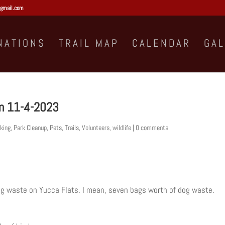
gmail.com
NATIONS
TRAIL MAP
CALENDAR
GA
on 11-4-2023
king
,
Park Cleanup
,
Pets
,
Trails
,
Volunteers
,
wildlife
|
0 comments
og waste on Yucca Flats. I mean, seven bags worth of dog waste.