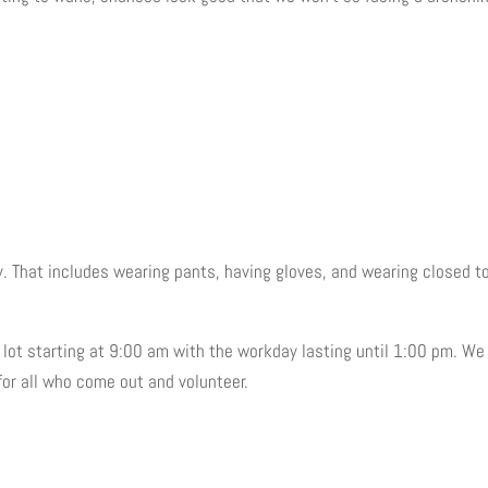
. That includes wearing pants, having gloves, and wearing closed t
ng lot starting at 9:00 am with the workday lasting until 1:00 pm. We
for all who come out and volunteer.