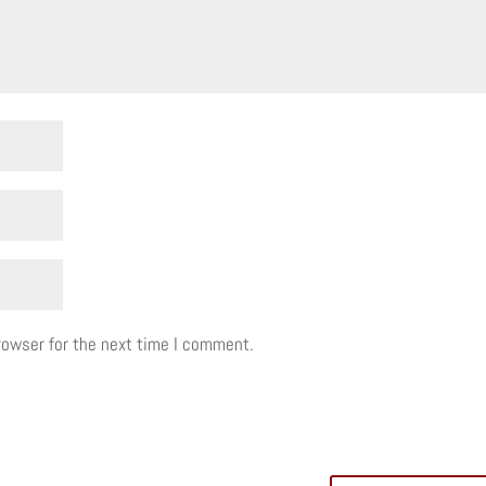
rowser for the next time I comment.