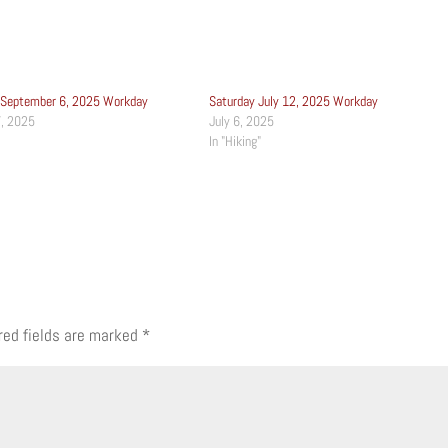
 September 6, 2025 Workday
Saturday July 12, 2025 Workday
, 2025
July 6, 2025
In "Hiking"
red fields are marked
*