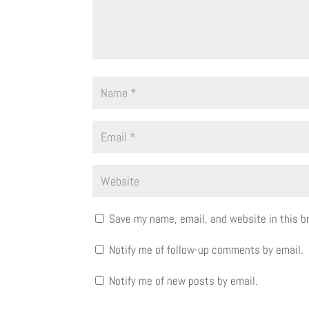
Save my name, email, and website in this b
Notify me of follow-up comments by email.
Notify me of new posts by email.