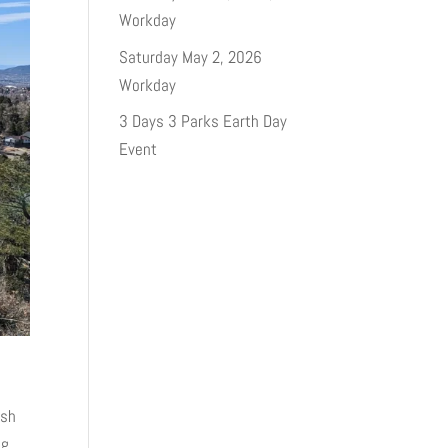
Workday
Saturday May 2, 2026
Workday
3 Days 3 Parks Earth Day
Event
ash
ng