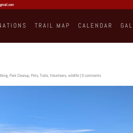
gmail.com
NATIONS
TRAIL MAP
CALENDAR
GA
iking
,
Park Cleanup
,
Pets
,
Trails
,
Volunteers
,
wildlife
|
0 comments