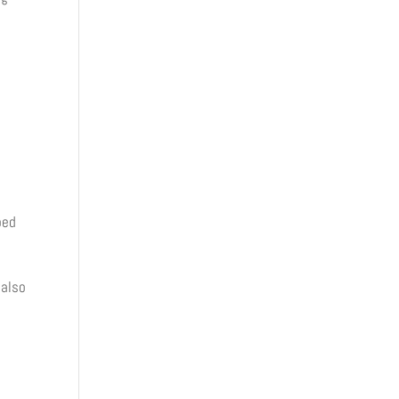
oed
 also