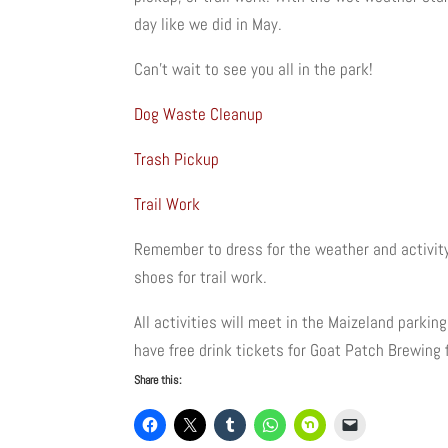
day like we did in May.
Can’t wait to see you all in the park!
Dog Waste Cleanup
Trash Pickup
Trail Work
Remember to dress for the weather and activity
shoes for trail work.
All activities will meet in the Maizeland parki
have free drink tickets for Goat Patch Brewing 
Share this: