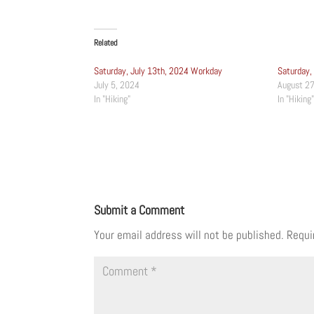
Related
Saturday, July 13th, 2024 Workday
Saturday,
July 5, 2024
August 27
In "Hiking"
In "Hiking"
Submit a Comment
Your email address will not be published.
Requi