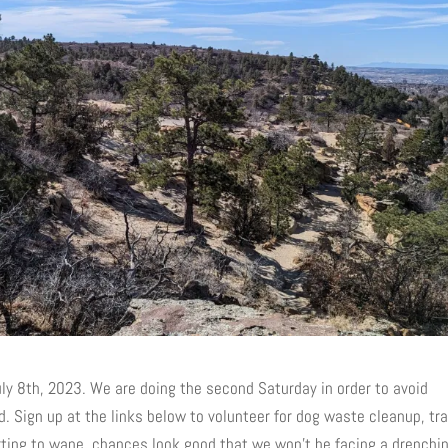
uly 8th, 2023. We are doing the second Saturday in order to avoid
d. Sign up at the links below to volunteer for dog waste cleanup, tr
arting to wane, chances look good that we won’t be facing a drenchi