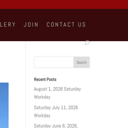
LLERY
JOIN
CONTACT US
Recent Posts
August 1, 2026 Saturday
Workday
Saturday July 11, 2026
Workday
Saturday June 6, 2026,