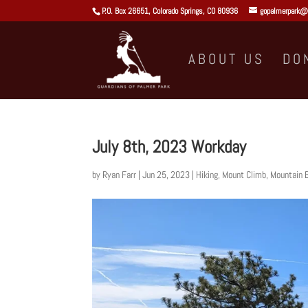
P.O. Box 26651, Colorado Springs, CO 80936
gopalmerpark@
ABOUT US
DO
July 8th, 2023 Workday
by
Ryan Farr
|
Jun 25, 2023
|
Hiking
,
Mount Climb
,
Mountain B