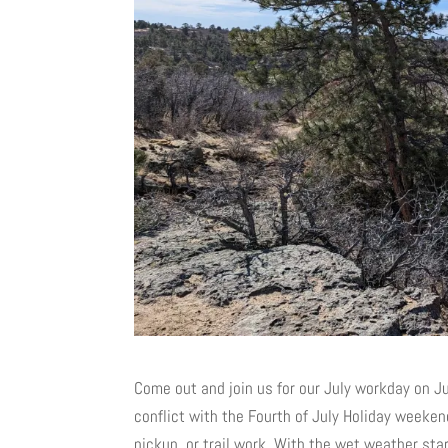
Come out and join us for our July workday on J
conflict with the Fourth of July Holiday weeken
pickup, or trail work. With the wet weather st