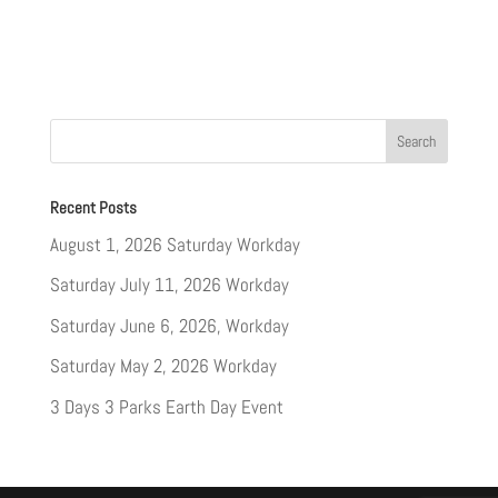
Recent Posts
August 1, 2026 Saturday Workday
Saturday July 11, 2026 Workday
Saturday June 6, 2026, Workday
Saturday May 2, 2026 Workday
3 Days 3 Parks Earth Day Event