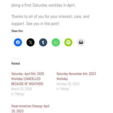
doing a first Saturday workday in April.
Thanks to all of you for your interest, care, and
support. See you in the park!
Share this:
Related
Saturday, April 5th, 2025
Saturday November 4th, 2023
Workday (CANCELLED
Workday
BECAUSE OF WEATHER)
October 29, 2023
March 23, 2025
In "Hiking"
In "Hiking"
Great American Cleanup: April
15, 2023