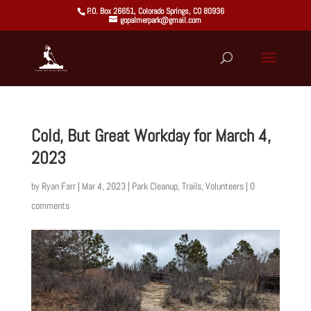
P.O. Box 26651, Colorado Springs, CO 80936
gopalmerpark@gmail.com
Cold, But Great Workday for March 4,
2023
by
Ryan Farr
|
Mar 4, 2023
|
Park Cleanup
,
Trails
,
Volunteers
|
0
comments