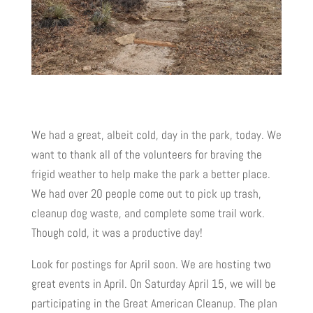
We had a great, albeit cold, day in the park, today. We
want to thank all of the volunteers for braving the
frigid weather to help make the park a better place.
We had over 20 people come out to pick up trash,
cleanup dog waste, and complete some trail work.
Though cold, it was a productive day!
Look for postings for April soon. We are hosting two
great events in April. On Saturday April 15, we will be
participating in the Great American Cleanup. The plan