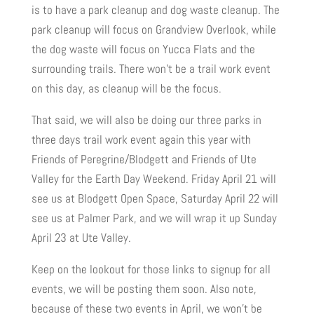
is to have a park cleanup and dog waste cleanup. The
park cleanup will focus on Grandview Overlook, while
the dog waste will focus on Yucca Flats and the
surrounding trails. There won’t be a trail work event
on this day, as cleanup will be the focus.
That said, we will also be doing our three parks in
three days trail work event again this year with
Friends of Peregrine/Blodgett and Friends of Ute
Valley for the Earth Day Weekend. Friday April 21 will
see us at Blodgett Open Space, Saturday April 22 will
see us at Palmer Park, and we will wrap it up Sunday
April 23 at Ute Valley.
Keep on the lookout for those links to signup for all
events, we will be posting them soon. Also note,
because of these two events in April, we won’t be