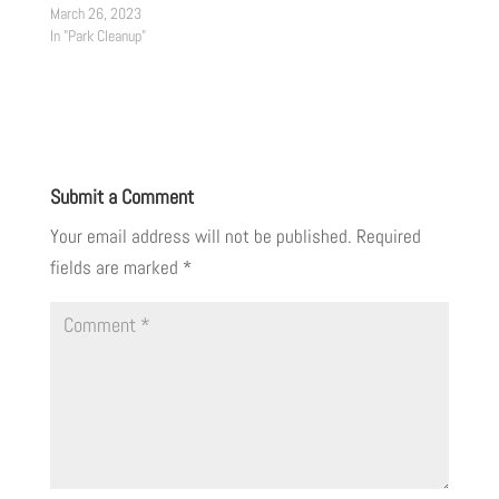
March 26, 2023
In "Park Cleanup"
Submit a Comment
Your email address will not be published.
Required
fields are marked
*