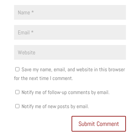
Save my name, email, and website in this browser
for the next time I comment.
Notify me of follow-up comments by email.
Notify me of new posts by email.